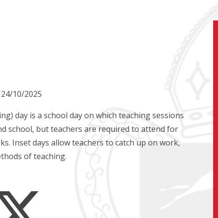
n 24/10/2025
ng) day is a school day on which teaching sessions
d school, but teachers are required to attend for
ks. Inset days allow teachers to catch up on work,
thods of teaching.