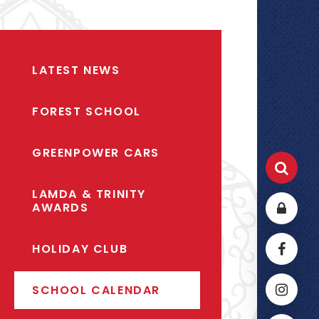
LATEST NEWS
FOREST SCHOOL
GREENPOWER CARS
LAMDA & TRINITY
AWARDS
HOLIDAY CLUB
SCHOOL CALENDAR