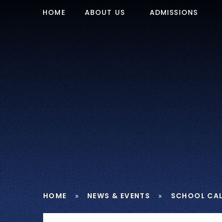
Skip to content ↓
HOME
ABOUT US
ADMISSIONS
HOME
NEWS & EVENTS
SCHOOL CA