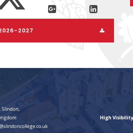
2026-2027
 Slindon,
Kingdom
High Visibilit
@slindoncollege.co.uk