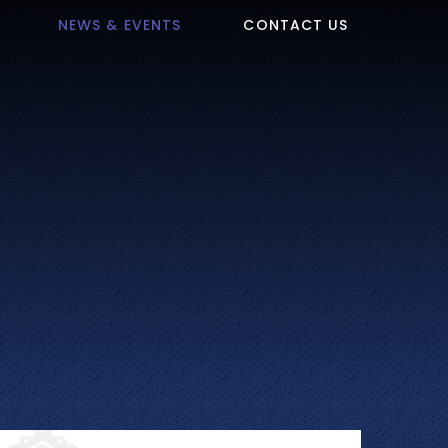
NEWS & EVENTS
CONTACT US