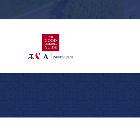
Cookie Policy