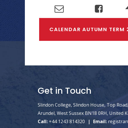
CALENDAR AUTUMN TERM 
Get in Touch
Slindon College, Slindon House, Top Road,
Arundel, West Sussex BN18 0RH, United 
Call:
+44 1243 814320
Email:
registrar