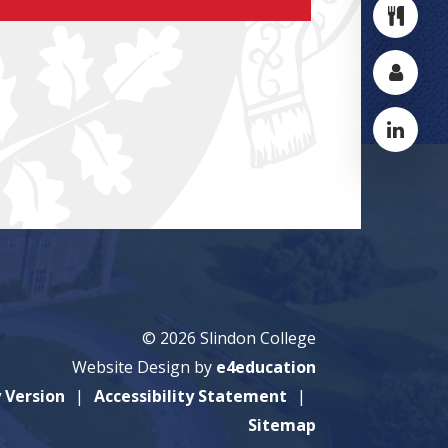
© 2026 Slindon College
Website Design by
e4education
y Version
Accessibility Statement
Sitemap