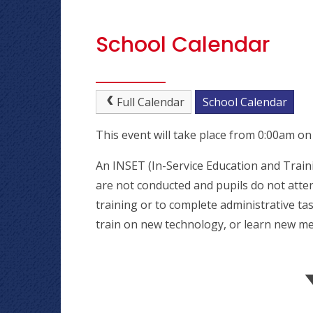
School Calendar
Full Calendar
School Calendar
This event will take place from 0:00am o
An INSET (In-Service Education and Traini
are not conducted and pupils do not atten
training or to complete administrative tas
train on new technology, or learn new me