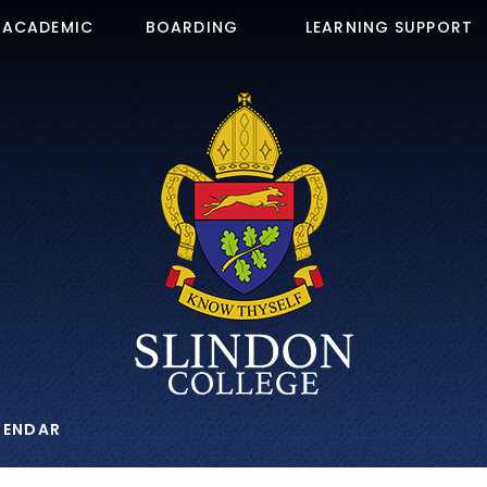
ACADEMIC
BOARDING
LEARNING SUPPORT
LENDAR