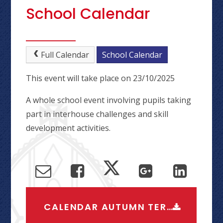
School Calendar
Full Calendar
School Calendar
This event will take place on 23/10/2025
A whole school event involving pupils taking
part in interhouse challenges and skill
development activities.
CALENDAR AUTUMN TERM 2026-2027