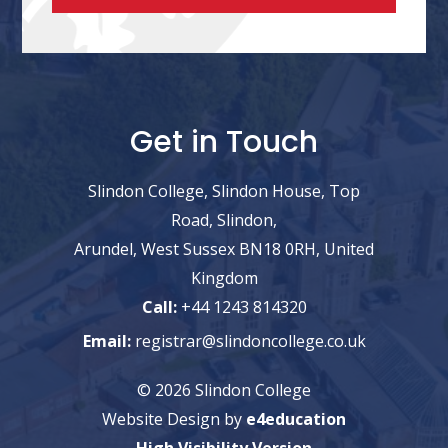
Get in Touch
Slindon College, Slindon House, Top
Road, Slindon,
Arundel, West Sussex BN18 0RH, United
Kingdom
Call:
+44 1243 814320
Email:
registrar@slindoncollege.co.uk
© 2026 Slindon College
Website Design by
e4education