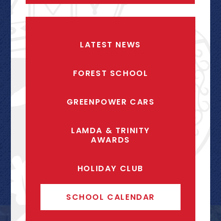
LATEST NEWS
FOREST SCHOOL
GREENPOWER CARS
LAMDA & TRINITY
AWARDS
HOLIDAY CLUB
SCHOOL CALENDAR