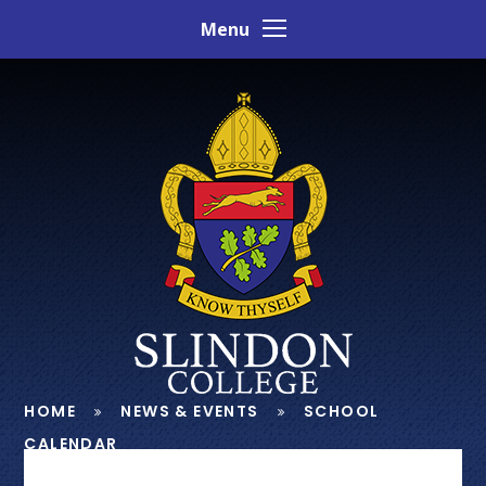
Skip to content ↓
Menu
HOME
NEWS & EVENTS
SCHOOL
CALENDAR