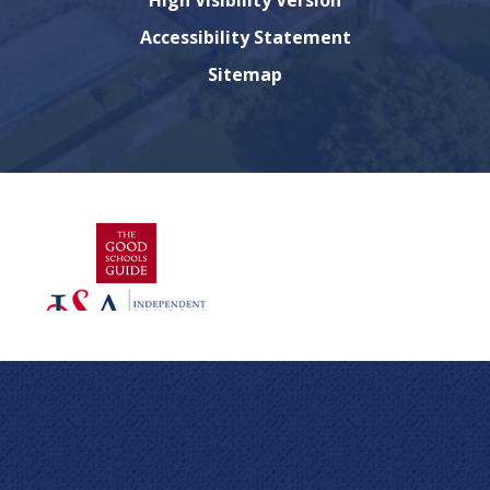
High Visibility Version
Accessibility Statement
Sitemap