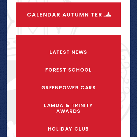
CALENDAR AUTUMN TERM 2026-2027
LATEST NEWS
FOREST SCHOOL
GREENPOWER CARS
LAMDA & TRINITY
AWARDS
HOLIDAY CLUB