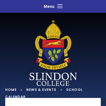
Skip to content ↓
Menu
HOME
NEWS & EVENTS
SCHOOL
CALENDAR