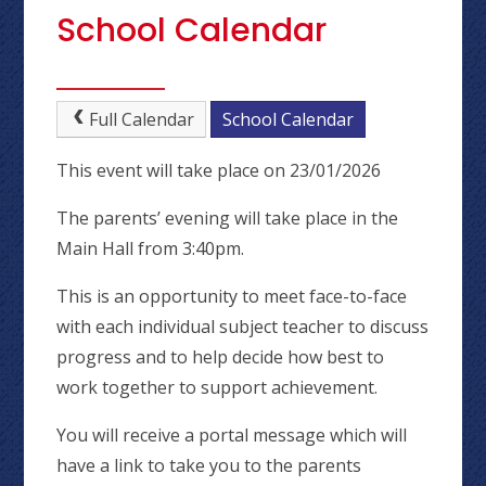
School Calendar
Full Calendar
School Calendar
This event will take place on 23/01/2026
The parents’ evening will take place in the
Main Hall from 3:40pm.
This is an opportunity to meet face-to-face
with each individual subject teacher to discuss
progress and to help decide how best to
work together to support achievement.
You will receive a portal message which will
have a link to take you to the parents