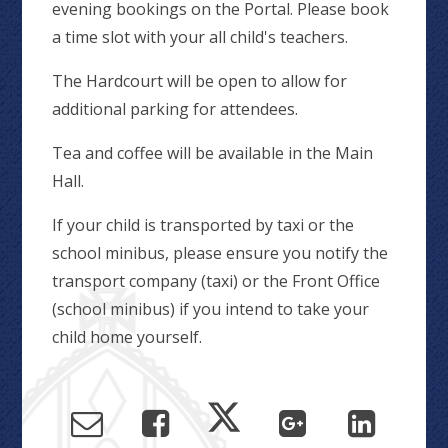
evening bookings on the Portal. Please book
a time slot with your all child's teachers.
The Hardcourt will be open to allow for
additional parking for attendees.
Tea and coffee will be available in the Main
Hall.
If your child is transported by taxi or the
school minibus, please ensure you notify the
transport company (taxi) or the Front Office
(school minibus) if you intend to take your
child home yourself.