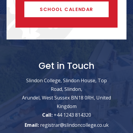
SCHOOL CALENDAR
Get in Touch
Slindon College, Slindon House, Top
Road, Slindon,
Arundel, West Sussex BN18 0RH, United
Kingdom
Call:
+44 1243 814320
Email:
registrar@slindoncollege.co.uk