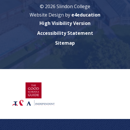
© 2026 Slindon College
Website Design by
e4education
High Visibility Version
Accessibility Statement
Sitemap