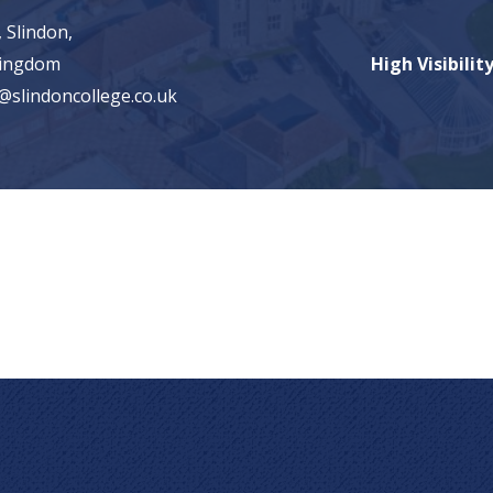
 Slindon,
Kingdom
High Visibilit
@slindoncollege.co.uk