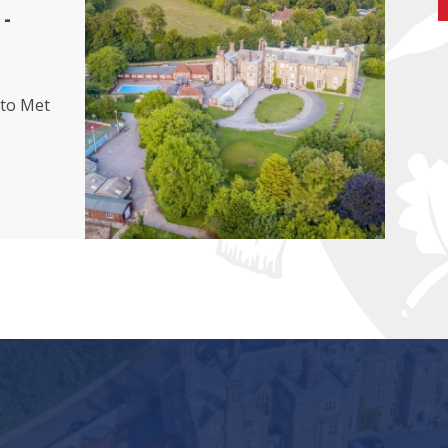
-
 to Met