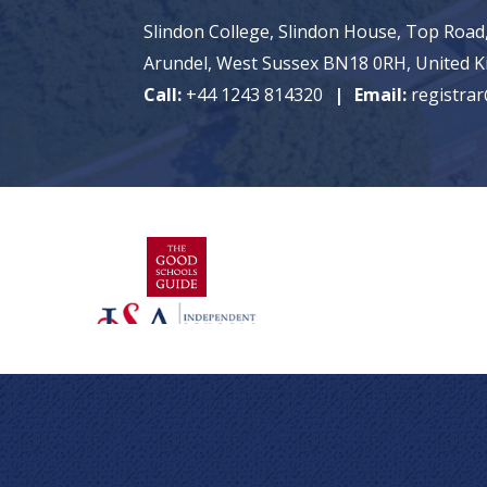
Slindon College, Slindon House, Top Road,
Arundel, West Sussex BN18 0RH, United 
Call:
+44 1243 814320
Email:
registrar