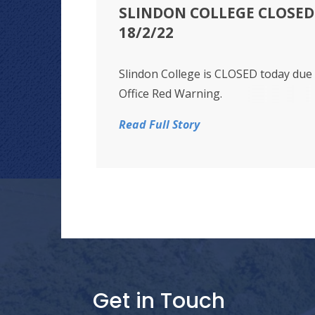
SLINDON COLLEGE CLOSED 
18/2/22
Slindon College is CLOSED today due
Office Red Warning.
Read Full Story
Get in Touch