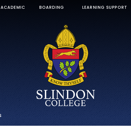
ACADEMIC
BOARDING
LEARNING SUPPORT
S