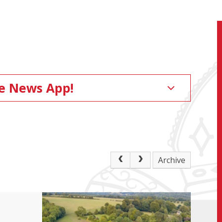
ge News App!
Archive