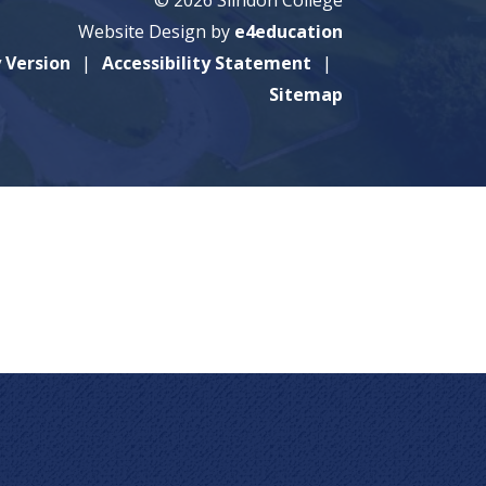
Website Design by
e4education
y Version
Accessibility Statement
Sitemap