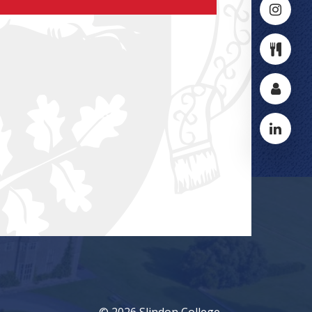
© 2026 Slindon College