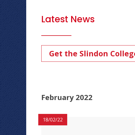
Latest News
Get the Slindon Colle
February 2022
18/02/22