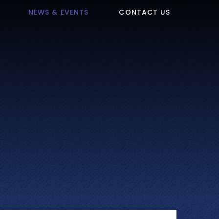
NEWS & EVENTS
CONTACT US