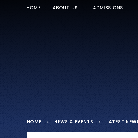
Skip to content ↓
HOME
ABOUT US
ADMISSIONS
HOME
NEWS & EVENTS
LATEST NEW