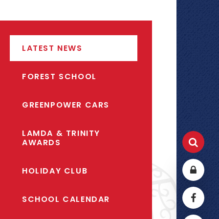
LATEST NEWS
FOREST SCHOOL
GREENPOWER CARS
LAMDA & TRINITY
AWARDS
HOLIDAY CLUB
SCHOOL CALENDAR