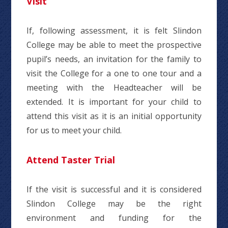
Visit
If, following assessment, it is felt Slindon
College may be able to meet the prospective
pupil’s needs, an invitation for the family to
visit the College for a one to one tour and a
meeting with the Headteacher will be
extended. It is important for your child to
attend this visit as it is an initial opportunity
for us to meet your child.
Attend Taster Trial
If the visit is successful and it is considered
Slindon College may be the right
environment and funding for the