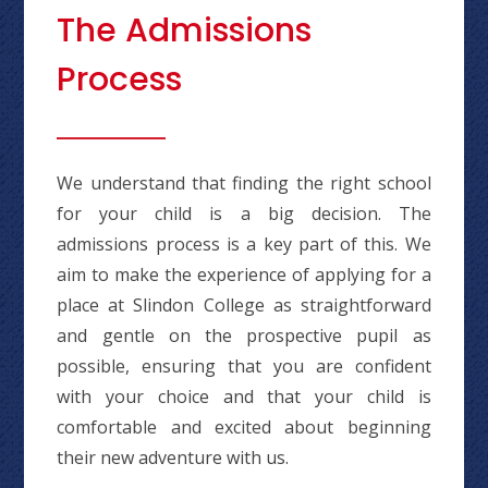
The Admissions
Process
We understand that finding the right school
for your child is a big decision. The
admissions process is a key part of this. We
aim to make the experience of applying for a
place at Slindon College as straightforward
and gentle on the prospective pupil as
possible, ensuring that you are confident
with your choice and that your child is
comfortable and excited about beginning
their new adventure with us.