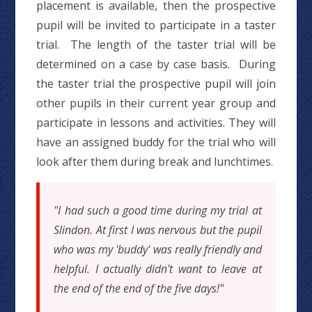
placement is available, then the prospective
pupil will be invited to participate in a taster
trial. The length of the taster trial will be
determined on a case by case basis. During
the taster trial the prospective pupil will join
other pupils in their current year group and
participate in lessons and activities. They will
have an assigned buddy for the trial who will
look after them during break and lunchtimes.
"I had such a good time during my trial at
Slindon. At first I was nervous but the pupil
who was my 'buddy' was really friendly and
helpful. I actually didn't want to leave at
the end of the end of the five days!"