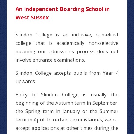
An Independent Boarding School in
West Sussex
Slindon College is an inclusive, non-elitist
college that is academically non-selective
meaning our admissions process does not
involve entrance examinations.
Slindon College accepts pupils from Year 4
upwards.
Entry to Slindon College is usually the
beginning of the Autumn term in September,
the Spring term in January or the Summer
term in April. In certain circumstances, we do
accept applications at other times during the