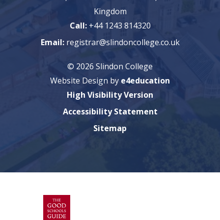
Kingdom
Call:
+44 1243 814320
Email:
registrar@slindoncollege.co.uk
© 2026 Slindon College
Website Design by
e4education
High Visibility Version
Accessibility Statement
Sitemap