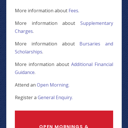
More information about
Fees
.
More information about
Supplementary
Charges
.
More information about
Bursaries and
Scholarships
.
More information about
Additional Financial
Guidance
.
Attend an
Open Morning.
Register a
General Enquiry.
OPEN MORNINGS &