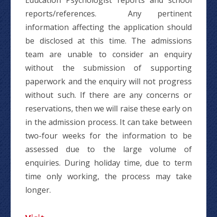
Education Psychologist reports and school
reports/references. Any pertinent
information affecting the application should
be disclosed at this time. The admissions
team are unable to consider an enquiry
without the submission of supporting
paperwork and the enquiry will not progress
without such. If there are any concerns or
reservations, then we will raise these early on
in the admission process. It can take between
two-four weeks for the information to be
assessed due to the large volume of
enquiries. During holiday time, due to term
time only working, the process may take
longer.