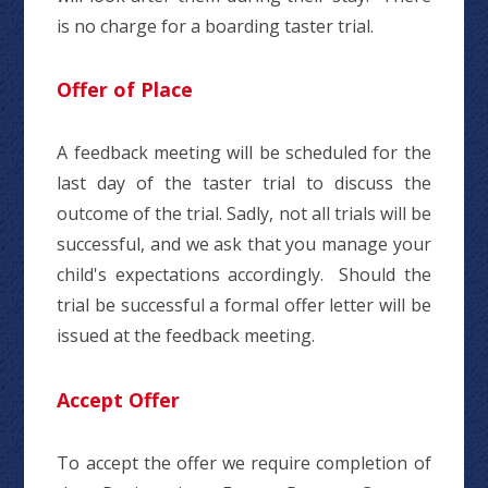
is no charge for a boarding taster trial.
Offer of Place
A feedback meeting will be scheduled for the
last day of the taster trial to discuss the
outcome of the trial. Sadly, not all trials will be
successful, and we ask that you manage your
child's expectations accordingly. Should the
trial be successful a formal offer letter will be
issued at the feedback meeting.
Accept Offer
To accept the offer we require completion of