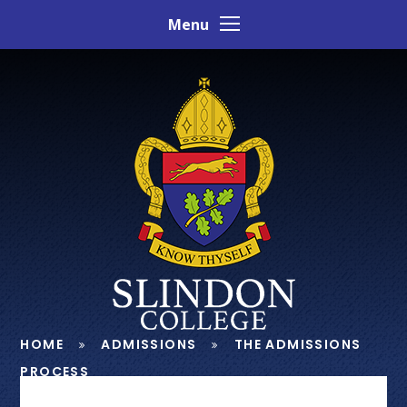
Skip to content ↓
Menu
HOME
ADMISSIONS
THE ADMISSIONS
PROCESS