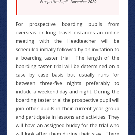
Prospective Pupil - November 2020
For prospective boarding pupils from
overseas or long travel distances an online
meeting with the Headteacher will be
scheduled initially followed by an invitation to
a boarding taster trial. The length of the
boarding taster trial will be determined on a
case by case basis but usually runs for
between three-five nights preferably to
include a weekend day and night. During the
boarding taster trial the prospective pupil will
join other pupils in their current year group
and participate in lessons and activities. They
will have an assigned buddy for the trial who
will look after them during their stay. There