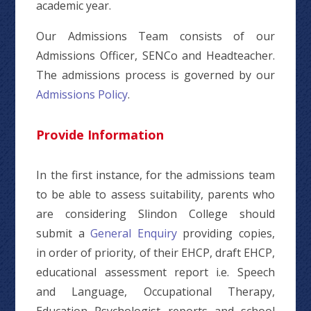
academic year.
Our Admissions Team consists of our
Admissions Officer, SENCo and Headteacher.
The admissions process is governed by our
Admissions Policy
.
Provide Information
In the first instance, for the admissions team
to be able to assess suitability, parents who
are considering Slindon College should
submit a
General Enquiry
providing copies,
in order of priority, of their EHCP, draft EHCP,
educational assessment report i.e. Speech
and Language, Occupational Therapy,