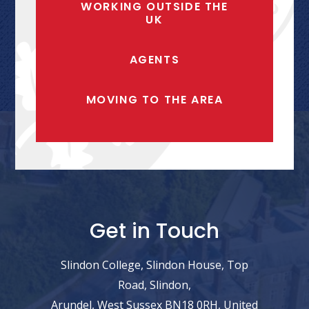
WORKING OUTSIDE THE
UK
AGENTS
MOVING TO THE AREA
Get in Touch
Slindon College, Slindon House, Top
Road, Slindon,
Arundel, West Sussex BN18 0RH, United