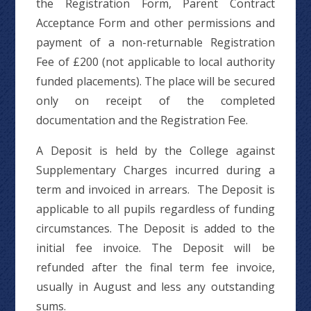
the Registration Form, Parent Contract
Acceptance Form and other permissions and
payment of a non-returnable Registration
Fee of £200 (not applicable to local authority
funded placements). The place will be secured
only on receipt of the completed
documentation and the Registration Fee.
A Deposit is held by the College against
Supplementary Charges incurred during a
term and invoiced in arrears. The Deposit is
applicable to all pupils regardless of funding
circumstances. The Deposit is added to the
initial fee invoice. The Deposit will be
refunded after the final term fee invoice,
usually in August and less any outstanding
sums.