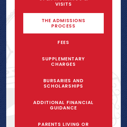
VISITS
THE ADMISSIONS
PROCESS
FEES
SUPPLEMENTARY
CHARGES
BURSARIES AND
SCHOLARSHIPS
ADDITIONAL FINANCIAL
GUIDANCE
PARENTS LIVING OR