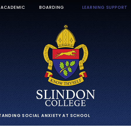
ACADEMIC
BOARDING
LEARNING SUPPORT
TANDING SOCIAL ANXIETY AT SCHOOL