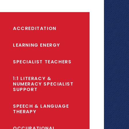
ACCREDITATION
LEARNING ENERGY
SPECIALIST TEACHERS
1:1 LITERACY &
NUMERACY SPECIALIST
SUPPORT
SPEECH & LANGUAGE
THERAPY
OCCUPATIONAL