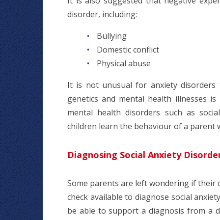
It is also suggested that negative expe
disorder, including:
Bullying
Domestic conflict
Physical abuse
It is not unusual for anxiety disorders
genetics and mental health illnesses i
mental health disorders such as social
children learn the behaviour of a parent 
Diagnosing Social Anxiety Disorde
Some parents are left wondering if their c
check available to diagnose social anxiet
be able to support a diagnosis from a 