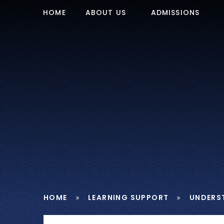
Skip to content ↓
HOME
ABOUT US
ADMISSIONS
HOME
LEARNING SUPPORT
UNDERS