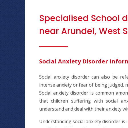
Specialised School d
near Arundel, West S
Social Anxiety Disorder Infor
Social anxiety disorder can also be ref
intense anxiety or fear of being judged, ne
Social anxiety disorder is common amongs
that children suffering with social a
understand and deal with their anxiety w
Understanding social anxiety disorder is