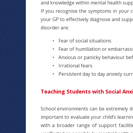
and knowledge within mental health supp
If you recognise the symptoms in your c
your GP to effectively diagnose and sup
disorder are:
Fear of social situations
Fear of humiliation or embarras
Anxious or panicky behaviour bef
Irrational fears
Persistent day to day anxiety sur
Teaching Students with Social Anx
School environments can be extremely diffi
important to evaluate your child’s learni
with a broader range of support facilit