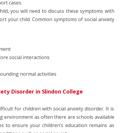
ort cases.
hild, you will need to discuss these symptoms with
port your child. Common symptoms of social anxiety
sment
ore social interactions
rounding normal activities
iety Disorder in Slindon College
cult for children with social anxiety disorder. It is
ng environment as often there are schools available
ies to ensure your children’s education remains as