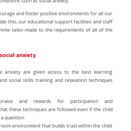
onditions such as social anxiety.
ourage and foster positive environments for all our
de this, our educational support facilities and staff
mme tailor-made to the requirements of all of the
social anxiety
ial anxiety are given access to the best learning
d social skills training and relaxation techniques
praise and rewards for participation and
hat these techniques are followed even if the child
 a question.
oom environment that builds trust within the child.