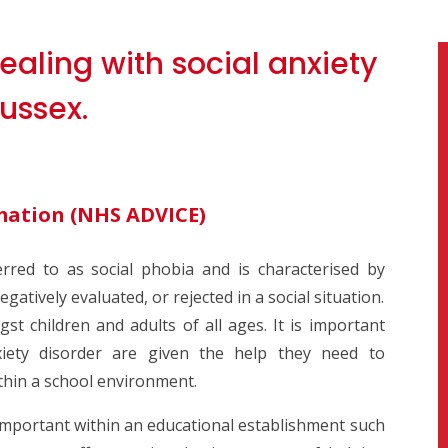
ealing with social anxiety
ussex.
mation (
NHS ADVICE)
erred to as social phobia and is characterised by
gatively evaluated, or rejected in a social situation.
t children and adults of all ages. It is important
nxiety disorder are given the help they need to
ithin a school environment.
 important within an educational establishment such