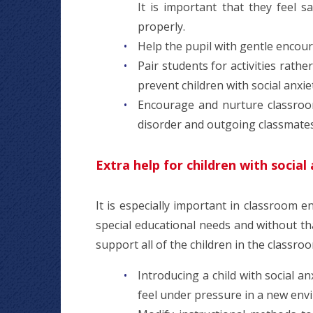
It is important that they feel 
properly.
Help the pupil with gentle encou
Pair students for activities rath
prevent children with social anxie
Encourage and nurture classroom
disorder and outgoing classmate
Extra help for children with social
It is especially important in classroom e
special educational needs and without t
support all of the children in the classro
Introducing a child with social a
feel under pressure in a new env