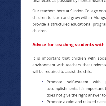
unaffected as possible by mental health c
Our teachers here at Slindon College enc
children to learn and grow within. Alongsi
provide a structured educational progra
children.
Advice for teaching students with 
It is important that children with soc
environment with teachers that understan
will be required to assist the child.
Promote self-esteem with 
accomplishments. It’s important t
does not give the right answer to
Promote a calm and relaxed classr