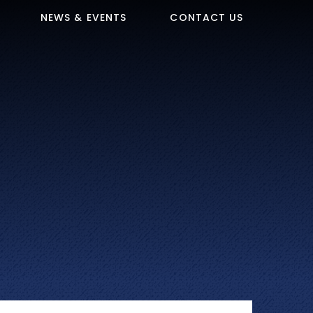
NEWS & EVENTS
CONTACT US