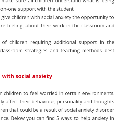
 make sure all children understand what is being
-on-one support with the student.
give children with social anxiety the opportunity to
are feeling, about their work in the classroom and
f children requiring additional support in the
classroom strategies and teaching methods best
 with social anxiety
r children to feel worried in certain environments.
ly affect their behaviour, personality and thoughts
ldren that could be a result of social anxiety disorder
nce. Below you can find 5 ways to help anxiety in