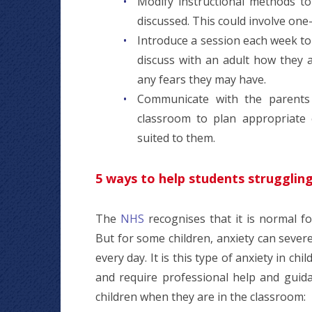
Modify instructional methods to
discussed. This could involve one
Introduce a session each week to 
discuss with an adult how they 
any fears they may have.
Communicate with the parents o
classroom to plan appropriate 
suited to them.
5 ways to help students struggling
The
NHS
recognises that it is normal fo
But for some children, anxiety can severe
every day. It is this type of anxiety in chi
and require professional help and guida
children when they are in the classroom: