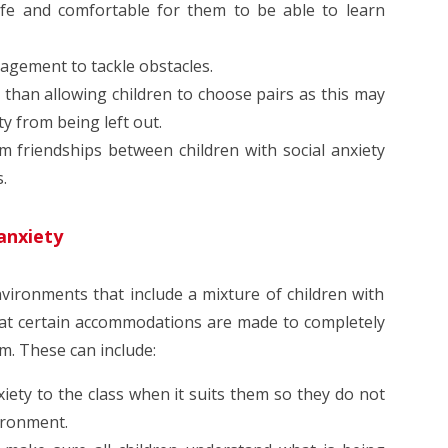
safe and comfortable for them to be able to learn
ragement to tackle obstacles.
er than allowing children to choose pairs as this may
ty from being left out.
 friendships between children with social anxiety
s.
 anxiety
nvironments that include a mixture of children with
hat certain accommodations are made to completely
om. These can include:
nxiety to the class when it suits them so they do not
ironment.