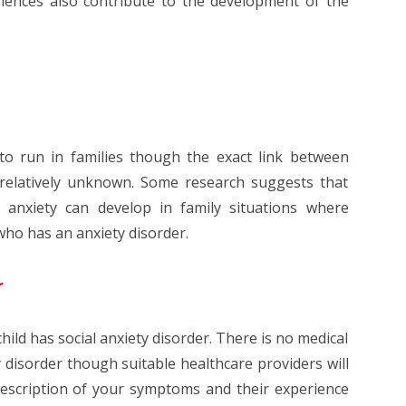
riences also contribute to the development of the
 to run in families though the exact link between
s relatively unknown. Some research suggests that
 anxiety can develop in family situations where
who has an anxiety disorder.
r
hild has social anxiety disorder. There is no medical
y disorder though suitable healthcare providers will
description of your symptoms and their experience