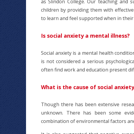
as Slindon College. Our teaching and s
children by providing them with effectiv
to learn and feel supported when in thei
Is social anxiety a mental illness?
Social anxiety is a mental health conditio
is not considered a serious psychologica
often find work and education present diff
What is the cause of social anxiet
Though there has been extensive researc
unknown. There has been some evide
combination of environmental factors an