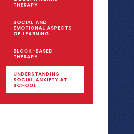
THERAPY
SOCIAL AND
EMOTIONAL ASPECTS
OF LEARNING
BLOCK-BASED
THERAPY
UNDERSTANDING
SOCIAL ANXIETY AT
SCHOOL