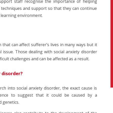
upport staff recognise the importance of helping
e techniques and support so that they can continue
r learning environment.
n that can affect sufferer’s lives in many ways but it
l issue. Those dealing with social anxiety disorder
icult challenges and can be affected as a result.
y disorder?
h into social anxiety disorder, the exact cause is
nce to suggest that it could be caused by a
d genetics.