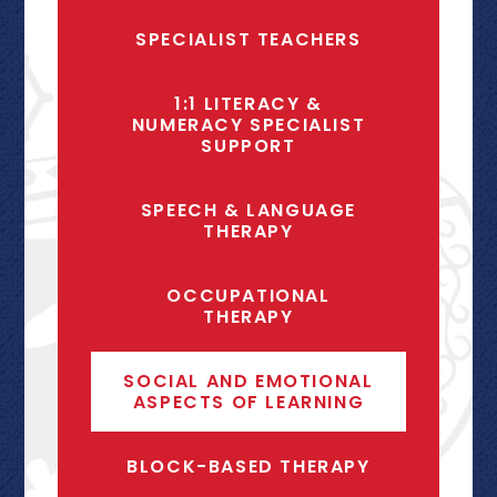
SPECIALIST TEACHERS
1:1 LITERACY &
NUMERACY SPECIALIST
SUPPORT
SPEECH & LANGUAGE
THERAPY
OCCUPATIONAL
THERAPY
SOCIAL AND EMOTIONAL
ASPECTS OF LEARNING
BLOCK-BASED THERAPY