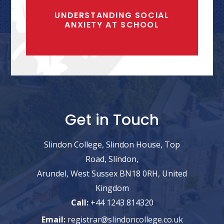
UNDERSTANDING SOCIAL
ANXIETY AT SCHOOL
Get in Touch
Slindon College, Slindon House, Top
Road, Slindon,
Arundel, West Sussex BN18 0RH, United
Kingdom
Call:
+44 1243 814320
Email:
registrar@slindoncollege.co.uk