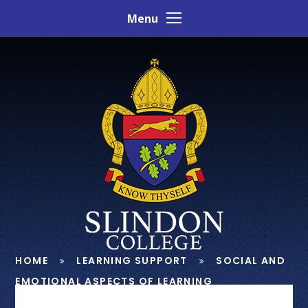
Skip to content ↓
Menu
HOME
LEARNING SUPPORT
SOCIAL AND
EMOTIONAL ASPECTS OF LEARNING