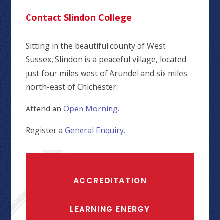
Contact Slindon College
Sitting in the beautiful county of West
Sussex, Slindon is a peaceful village, located
just four miles west of Arundel and six miles
north-east of Chichester.
Attend an
Open Morning.
Register a
General Enquiry.
ACCREDITATION
LEARNING ENERGY