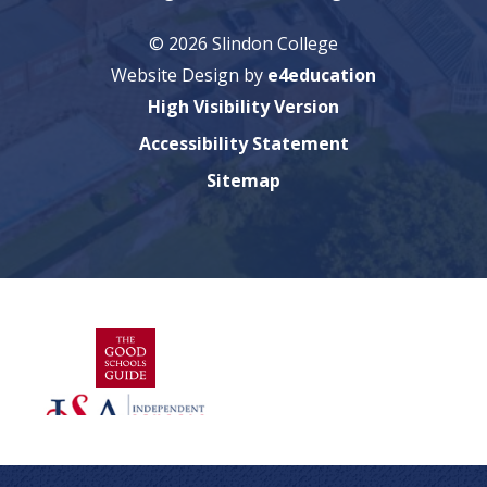
© 2026 Slindon College
Website Design by
e4education
High Visibility Version
Accessibility Statement
Sitemap