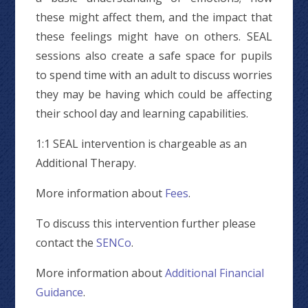
these might affect them, and the impact that
these feelings might have on others. SEAL
sessions also create a safe space for pupils
to spend time with an adult to discuss worries
they may be having which could be affecting
their school day and learning capabilities.
1:1 SEAL intervention is chargeable as an
Additional Therapy.
More information about
F
ees
.
To discuss this intervention further please
contact the
SENCo
.
More information about
Additional Financial
Guidance
.