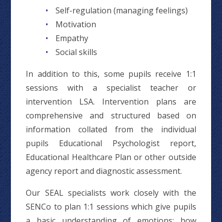
Self-regulation (managing feelings)
Motivation
Empathy
Social skills
In addition to this, some pupils receive 1:1
sessions with a specialist teacher or
intervention LSA. Intervention plans are
comprehensive and structured based on
information collated from the individual
pupils Educational Psychologist report,
Educational Healthcare Plan or other outside
agency report and diagnostic assessment.
Our SEAL specialists work closely with the
SENCo to plan 1:1 sessions which give pupils
a basic understanding of emotions; how