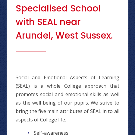
Specialised School
with SEAL near
Arundel, West Sussex.
Social and Emotional Aspects of Learning
(SEAL) is a whole College approach that
promotes social and emotional skills as well
as the well being of our pupils. We strive to
bring the five main attributes of SEAL in to all
aspects of College life:
Self-awareness