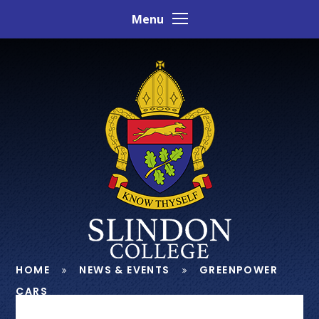
Skip to content ↓
Menu
HOME
NEWS & EVENTS
GREENPOWER
CARS