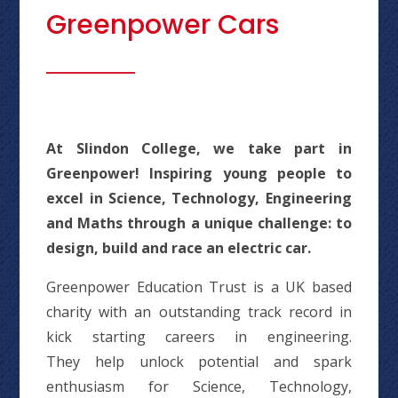
Greenpower Cars
At Slindon College, we take part in
Greenpower! Inspiring young people to
excel in Science, Technology, Engineering
and Maths through a unique challenge: to
design, build and race an electric car.
Greenpower Education Trust is a UK based
charity with an outstanding track record in
kick starting careers in engineering.
They help unlock potential and spark
enthusiasm for Science, Technology,