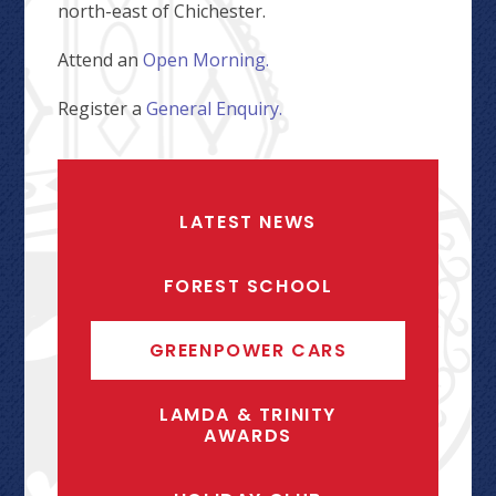
north-east of Chichester.
Attend an
Open Morning.
Register a
General Enquiry.
LATEST NEWS
FOREST SCHOOL
GREENPOWER CARS
LAMDA & TRINITY
AWARDS