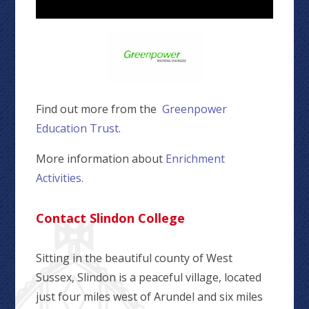
Find out more from the
Greenpower
Education Trust
.
More information about
Enrichment
Activities.
Contact Slindon College
Sitting in the beautiful county of West
Sussex, Slindon is a peaceful village, located
just four miles west of Arundel and six miles