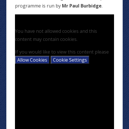
programme is run by
Mr Paul Burbidge
.
You have not allowed cookies and this
content may contain cookies.
If you would like to view this content please
Allow Cookies
Cookie Settings