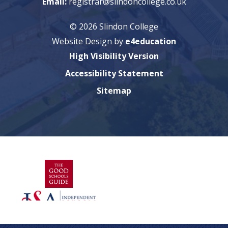
Email:
registrar@slindoncollege.co.uk
© 2026 Slindon College
Website Design by
e4education
High Visibility Version
Accessibility Statement
Sitemap