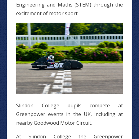
Engineering and Maths (STEM) through the
excitement of motor sport.
Slindon College pupils compete at
Greenpower events in the UK, including at
nearby Goodwood Motor Circuit.
At Slindon College the Greenpower