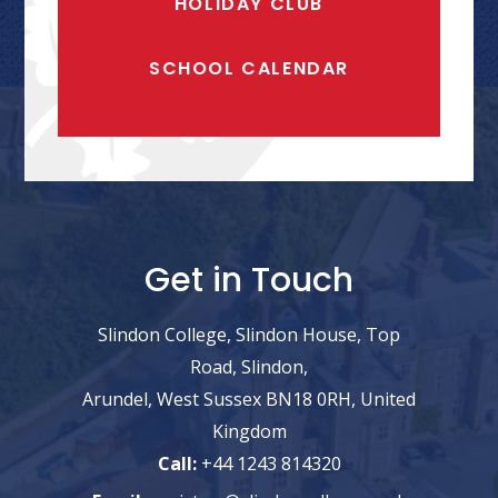
HOLIDAY CLUB
SCHOOL CALENDAR
Get in Touch
Slindon College, Slindon House, Top
Road, Slindon,
Arundel, West Sussex BN18 0RH, United
Kingdom
Call:
+44 1243 814320