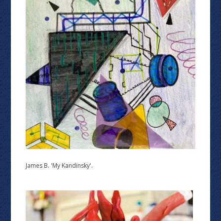
James B. 'My Kandinsky'.