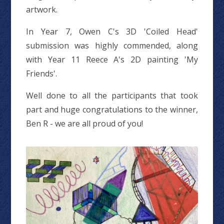
artwork.
In Year 7, Owen C's 3D 'Coiled Head'
submission was highly commended, along
with Year 11 Reece A's 2D painting 'My
Friends'.
Well done to all the participants that took
part and huge congratulations to the winner,
Ben R - we are all proud of you!