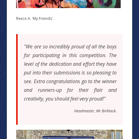
Reece A. 'My Friends'.
"We are so incredibly proud of all the boys
for participating in this competition. The
level of the dedication and effort they have
put into their submissions is so pleasing to
see. Extra congratulations go to the winner
and runners-up for their flair and
creativity, you should feel very proud!"
Headmaster, Mr Birkbeck.