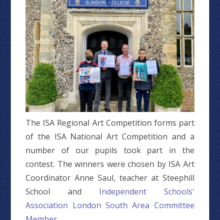
The ISA Regional Art Competition forms part
of the ISA National Art Competition and a
number of our pupils took part in the
contest. The winners were chosen by ISA Art
Coordinator Anne Saul, teacher at Steephill
School and
Independent Schools'
Association London South Area Committee
Member
.