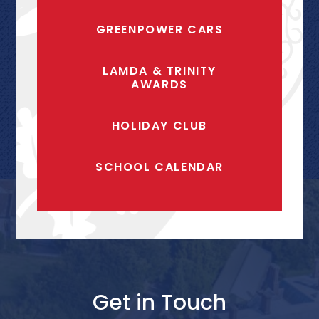
GREENPOWER CARS
LAMDA & TRINITY
AWARDS
HOLIDAY CLUB
SCHOOL CALENDAR
Get in Touch