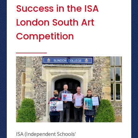
Success in the ISA
London South Art
Competition
ISA (Independent Schools'