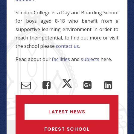
Slindon College is a Day and Boarding School
for boys aged 8-18 who benefit from a
supportive learning environment in order to
reach their potential, to find out more or visit
the school please
contact us.
Read about our
facilities
and
subjects
here.
LATEST NEWS
FOREST SCHOOL