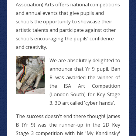
Association) Arts offers national competitions
and annual events that give pupils and
schools the opportunity to showcase their
artistic talents and participate against other
schools encouraging the pupils’ confidence
and creativity.
We are absolutely delighted to
announce that Yr 9 pupil, Ben
R. was awarded the winner of
the ISA Art Competition
(London South) for Key Stage
3, 3D art called 'cyber hands'.
The success doesn't end there though! James
B (Yr 9) was the runner-up in the 2D Key
Stage 3 competition with his 'My Kandinsky'