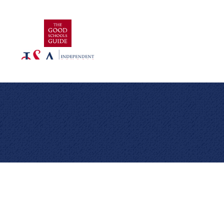
Cookie Policy
This site uses cookies to store information on your computer.
Click here for more information
Accept All
Deny
Deny All