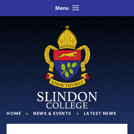
Skip to content ↓
Menu
HOME
NEWS & EVENTS
LATEST NEWS