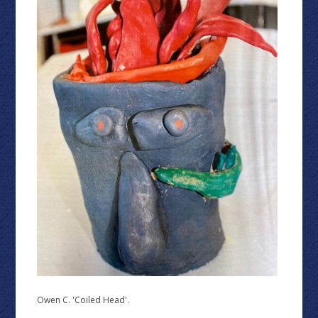
Owen C. 'Coiled Head'.