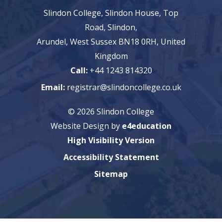
Slindon College, Slindon House, Top
Road, Slindon,
Arundel, West Sussex BN18 0RH, United
Kingdom
Call:
+44 1243 814320
Email:
registrar@slindoncollege.co.uk
© 2026 Slindon College
Website Design by
e4education
High Visibility Version
Accessibility Statement
Sitemap