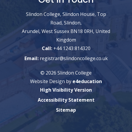
Slindon College, Slindon House, Top
Road, Slindon,
Arundel, West Sussex BN18 0RH, United
Kingdom
Call:
+44 1243 814320
Email:
registrar@slindoncollege.co.uk
© 2026 Slindon College
Website Design by
e4education
High Visibility Version
Accessibility Statement
Sitemap