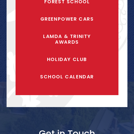
FOREST SCHOOL
GREENPOWER CARS
LAMDA & TRINITY
AWARDS
HOLIDAY CLUB
SCHOOL CALENDAR
Get in Touch