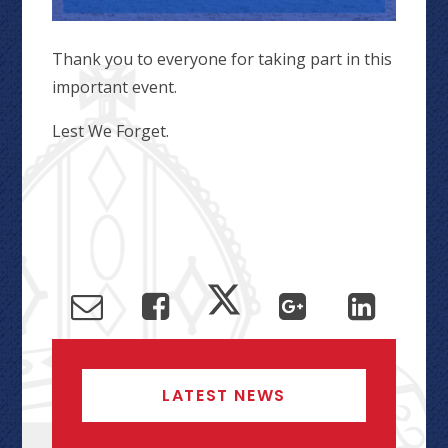
Thank you to everyone for taking part in this
important event.
Lest We Forget.
LATEST NEWS