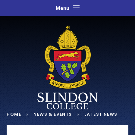
Skip to content ↓
Menu
HOME
NEWS & EVENTS
LATEST NEWS