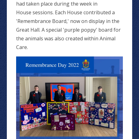
had taken place during the week in
House sessions. Each House contributed a
'Remembrance Board,' now on display in the
Great Hall. A special 'purple poppy' board for
the animals was also created within Animal
Care.