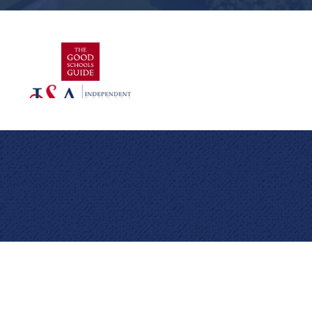
Cookie Policy
This site uses cookies to store information on your computer.
Click here for more information