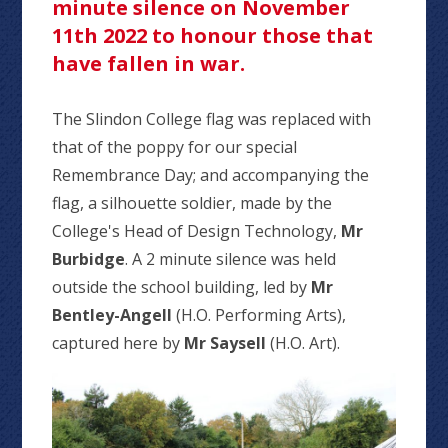
minute silence on November
11th 2022 to honour those that
have fallen in war.
The Slindon College flag was replaced with
that of the poppy for our special
Remembrance Day; and accompanying the
flag, a silhouette soldier, made by the
College's Head of Design Technology,
Mr
Burbidge
. A 2 minute silence was held
outside the school building, led by
Mr
Bentley-Angell
(H.O. Performing Arts),
captured here by
Mr Saysell
(H.O. Art).