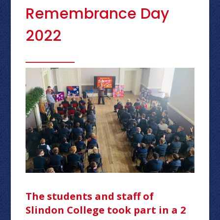
Remembrance Day
2022
The students and staff of
Slindon College took part in a 2