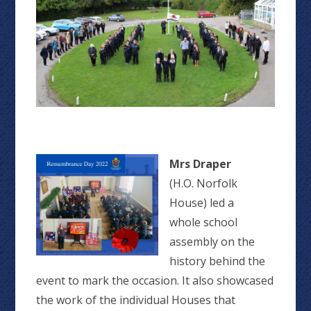
Mrs Draper
(H.O. Norfolk
House) led a
whole school
assembly on the
history behind the
event to mark the occasion. It also showcased
the work of the individual Houses that