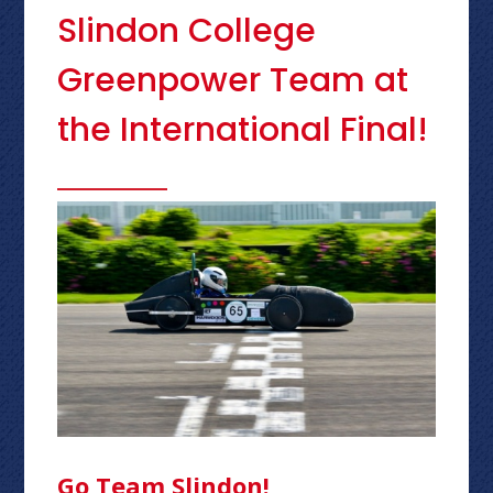
Slindon College
Greenpower Team at
the International Final!
Go Team Slindon!