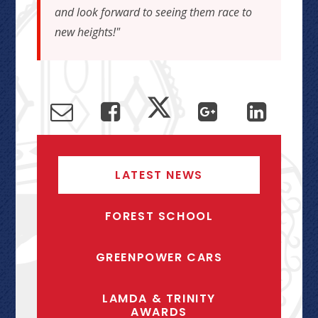
and look forward to seeing them race to
new heights!"
LATEST NEWS
FOREST SCHOOL
GREENPOWER CARS
LAMDA & TRINITY
AWARDS