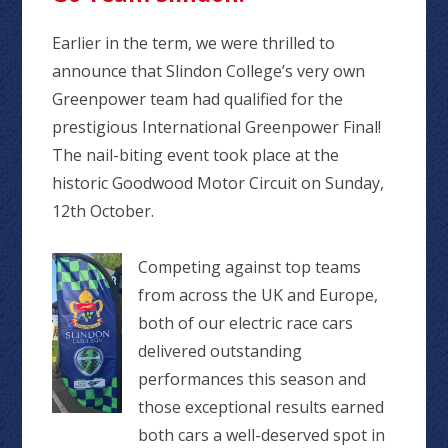
Earlier in the term, we were thrilled to
announce that Slindon College’s very own
Greenpower team had qualified for the
prestigious International Greenpower Final!
The nail-biting event took place at the
historic Goodwood Motor Circuit on Sunday,
12th October.
Competing against top teams
from across the UK and Europe,
both of our electric race cars
delivered outstanding
performances this season and
those exceptional results earned
both cars a well-deserved spot in