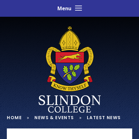
Skip to content ↓
Menu
HOME
NEWS & EVENTS
LATEST NEWS