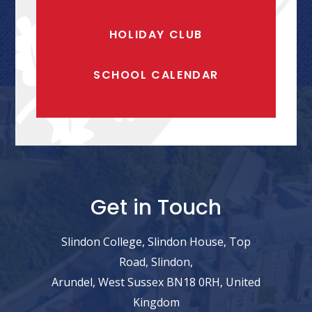
HOLIDAY CLUB
SCHOOL CALENDAR
Get in Touch
Slindon College, Slindon House, Top
Road, Slindon,
Arundel, West Sussex BN18 0RH, United
Kingdom