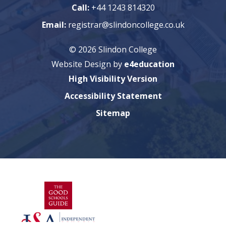
Call:
+44 1243 814320
Email:
registrar@slindoncollege.co.uk
© 2026 Slindon College
Website Design by
e4education
High Visibility Version
Accessibility Statement
Sitemap