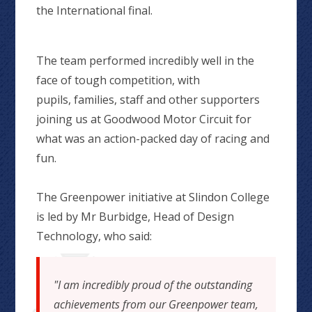
the International final.
The team performed incredibly well in the
face of tough competition, with
pupils, families, staff and other supporters
joining us at Goodwood Motor Circuit for
what was an action-packed day of racing and
fun.
The Greenpower initiative at Slindon College
is led by Mr Burbidge, Head of Design
Technology, who said:
"I am incredibly proud of the outstanding
achievements from our Greenpower team,