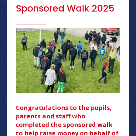
Sponsored Walk 2025
Congratulations to the pupils,
parents and staff who
completed the sponsored walk
to help raise money on behalf of