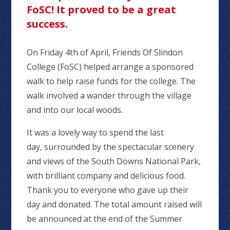
FoSC! It proved to be a great
success.
On Friday 4th of April, Friends Of Slindon
College (FoSC) helped arrange a sponsored
walk to help raise funds for the college. The
walk involved a wander through the village
and into our local woods.
It was a lovely way to spend the last
day, surrounded by the spectacular scenery
and views of the South Downs National Park,
with brilliant company and delicious food.
Thank you to everyone who gave up their
day and donated. The total amount raised will
be announced at the end of the Summer