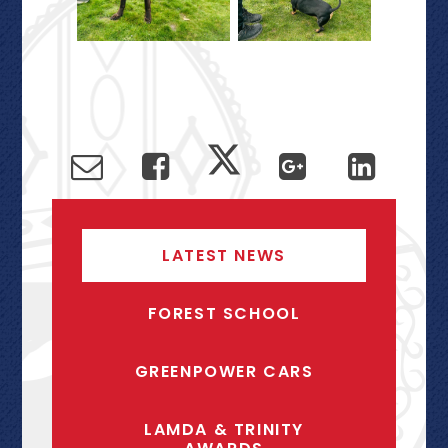
LATEST NEWS
FOREST SCHOOL
GREENPOWER CARS
LAMDA & TRINITY