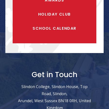
AWARDS
HOLIDAY CLUB
SCHOOL CALENDAR
Get in Touch
Slindon College, Slindon House, Top
Road, Slindon,
Arundel, West Sussex BN18 0RH, United
Kingdom