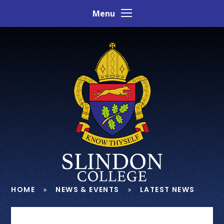
Skip to content ↓
Menu
HOME
NEWS & EVENTS
LATEST NEWS