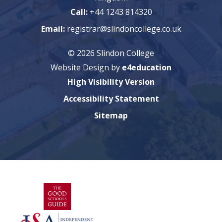
Call:
+44 1243 814320
Email:
registrar@slindoncollege.co.uk
© 2026 Slindon College
Website Design by
e4education
High Visibility Version
Accessibility Statement
Sitemap