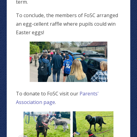
term.
To conclude, the members of FoSC arranged
an egg-cellent raffle where pupils could win
Easter eggs!
To donate to FoSC visit our
Parents'
Association page
.