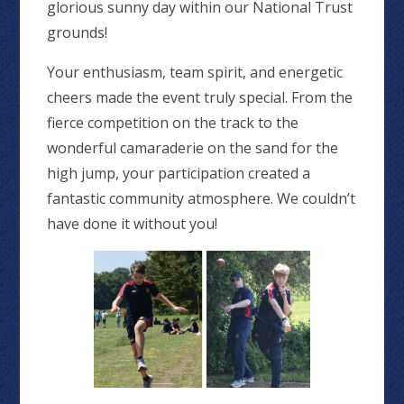
glorious sunny day within our National Trust
grounds!
Your enthusiasm, team spirit, and energetic
cheers made the event truly special. From the
fierce competition on the track to the
wonderful camaraderie on the sand for the
high jump, your participation created a
fantastic community atmosphere. We couldn’t
have done it without you!