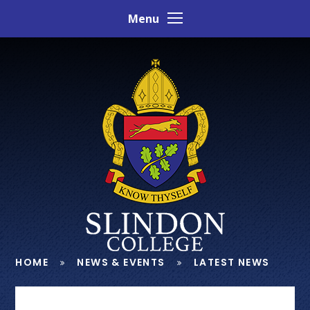
Skip to content ↓
Menu
HOME
NEWS & EVENTS
LATEST NEWS