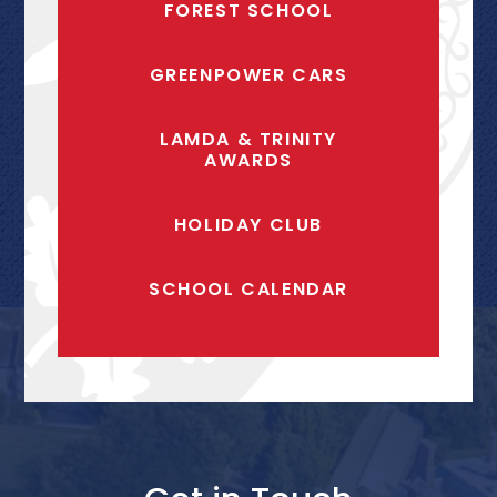
FOREST SCHOOL
GREENPOWER CARS
LAMDA & TRINITY
AWARDS
HOLIDAY CLUB
SCHOOL CALENDAR