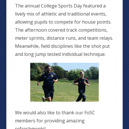
The annual College Sports Day featured a
lively mix of athletic and traditional events,
allowing pupils to compete for house points.
The afternoon covered track competitions,
meter sprints, distance runs, and team relays.
Meanwhile, field disciplines like the shot put
and long jump tested individual technique.
We would also like to thank our FoSC
members for providing amazing
refreshments!