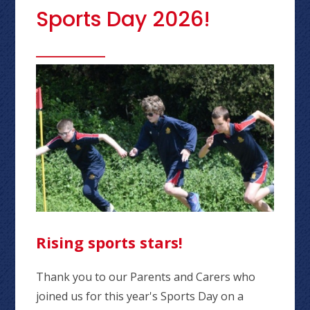
Sports Day 2026!
Rising sports stars!
Thank you to our Parents and Carers who
joined us for this year's Sports Day on a