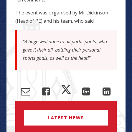
The event was organised by Mr Dickinson
(Head of PE) and his team, who said:
"A huge well done to all participants, who
gave it their all, battling their personal
sports goals, as well as the heat!"
LATEST NEWS