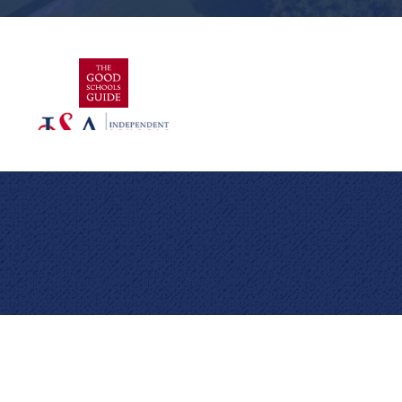
Cookie Policy
This site uses cookies to store information on your computer.
Click here for more information