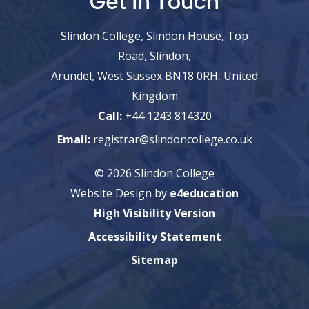
Get in Touch
Slindon College, Slindon House, Top
Road, Slindon,
Arundel, West Sussex BN18 0RH, United
Kingdom
Call:
+44 1243 814320
Email:
registrar@slindoncollege.co.uk
© 2026 Slindon College
Website Design by
e4education
High Visibility Version
Accessibility Statement
Sitemap