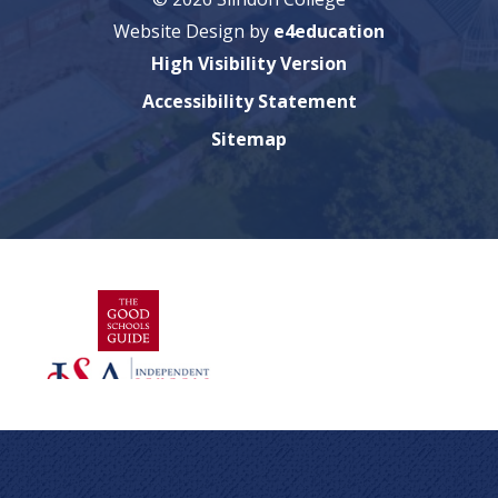
Website Design by
e4education
High Visibility Version
Accessibility Statement
Sitemap