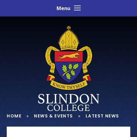
Skip to content ↓
Menu
HOME
NEWS & EVENTS
LATEST NEWS