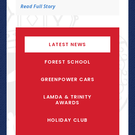
Read Full Story
LATEST NEWS
FOREST SCHOOL
GREENPOWER CARS
LAMDA & TRINITY
AWARDS
HOLIDAY CLUB