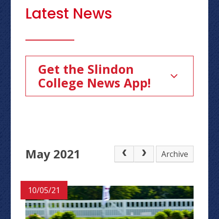
Latest News
Get the Slindon
College News App!
May 2021
Archive
10/05/21