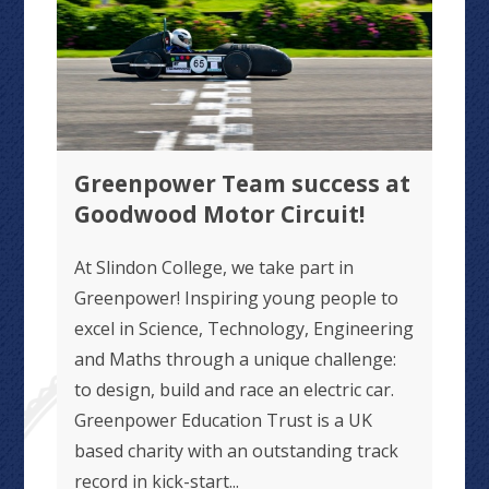
Greenpower Team success at
Goodwood Motor Circuit!
At Slindon College, we take part in
Greenpower! Inspiring young people to
excel in Science, Technology, Engineering
and Maths through a unique challenge:
to design, build and race an electric car.
Greenpower Education Trust is a UK
based charity with an outstanding track
record in kick-start...