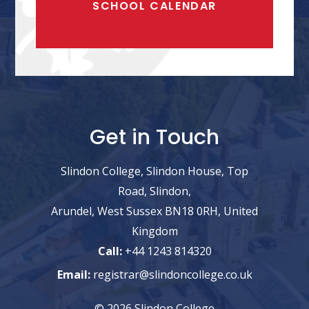
SCHOOL CALENDAR
Get in Touch
Slindon College, Slindon House, Top
Road, Slindon,
Arundel, West Sussex BN18 0RH, United
Kingdom
Call:
+44 1243 814320
Email:
registrar@slindoncollege.co.uk
© 2026 Slindon College