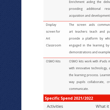
Enrichment aiding the deli
providing additional re
acquisition and development o
Display
The screen aids communi
screen for
art teachers teach and pup
Art
provide a platform by wh
Classroom
engaged in the learning by
demonstrations and example
OSMO Kits
OSMO kits work with iPads me
with innovative technology, a
the learning process. Learn
way pupils collaborate, cre
communicate.
Specific Spend 2021/2022
Activities
What it