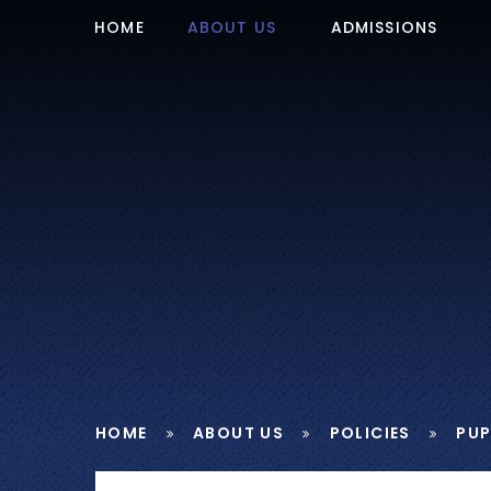
Skip to content ↓
HOME
ABOUT US
ADMISSIONS
HOME
ABOUT US
POLICIES
PUP