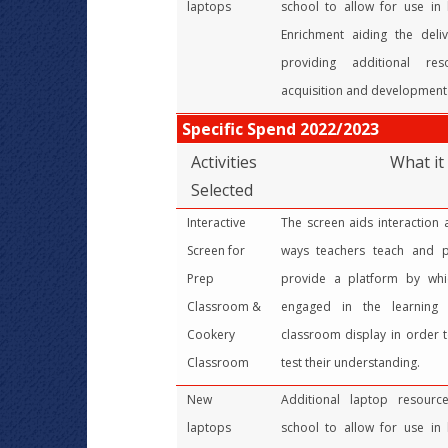
laptops
school to allow for use in
Enrichment aiding the deli
providing additional re
acquisition and development o
Specific Spend 2022/2023
Activities
What it
Selected
Interactive
The screen aids interaction
Screen for
ways teachers teach and pu
Prep
provide a platform by wh
Classroom &
engaged in the learning 
Cookery
classroom display in order t
Classroom
test their understanding.
New
Additional laptop resour
laptops
school to allow for use in