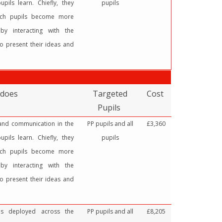
pils learn. Chiefly, they
pupils
ich pupils become more
by interacting with the
o present their ideas and
 does
Targeted
Cost
Pupils
 and communication in the
PP pupils and all
£3,360
pils learn. Chiefly, they
pupils
ich pupils become more
by interacting with the
o present their ideas and
ces deployed across the
PP pupils and all
£8,205