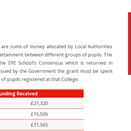
re sums of money allocated by Local Authorities
attainment between different groups of pupils. The
 the DfE School’s Consensus which is returned in
 issued by the Government the grant must be spent
 of pupils registered at that College.
unding Received
£21,320
£15,506
£11,565