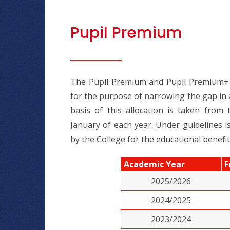
Pupil Premium
The Pupil Premium and Pupil Premium+ a
for the purpose of narrowing the gap in 
basis of this allocation is taken from
January of each year. Under guidelines
by the College for the educational benefit
Academic Year
F
2025/2026
2024/2025
2023/2024