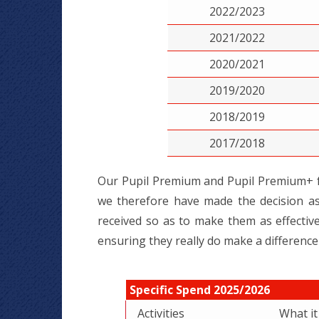
2022/2023
2021/2022
2020/2021
2019/2020
2018/2019
2017/2018
Our Pupil Premium and Pupil Premium+ fu
we therefore have made the decision as
received so as to make them as effective 
ensuring they really do make a difference
Specific Spend 2025/2026
Activities
What i