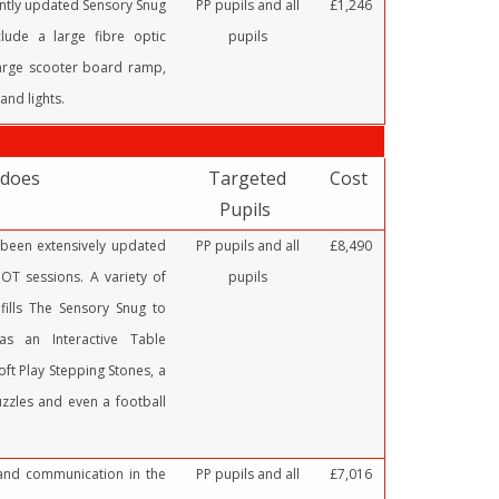
ently updated Sensory Snug
PP pupils and all
£1,246
lude a large fibre optic
pupils
 large scooter board ramp,
and lights.
 does
Targeted
Cost
Pupils
been extensively updated
PP pupils and all
£8,490
OT sessions. A variety of
pupils
fills The Sensory Snug to
as an Interactive Table
oft Play Stepping Stones, a
uzzles and even a football
 and communication in the
PP pupils and all
£7,016