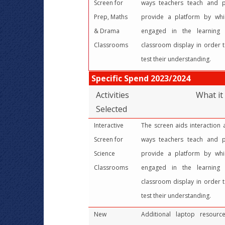
Screen for
ways teachers teach and pu
Prep, Maths
provide a platform by wh
& Drama
engaged in the learning 
Classrooms
classroom display in order t
test their understanding.
Specific Spend 2023/2024
Activities
What it
Selected
Interactive
The screen aids interaction
Screen for
ways teachers teach and pu
Science
provide a platform by wh
Classrooms
engaged in the learning 
classroom display in order t
test their understanding.
New
Additional laptop resour