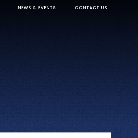
NEWS & EVENTS
CONTACT US