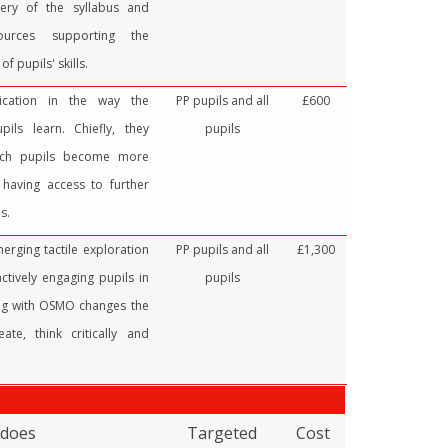
very of the syllabus and
sources supporting the
f pupils' skills.
cation in the way the
PP pupils and all
£600
ils learn. Chiefly, they
pupils
ich pupils become more
 having access to further
s.
rging tactile exploration
PP pupils and all
£1,300
ctively engaging pupils in
pupils
ing with OSMO changes the
ate, think critically and
 does
Targeted
Cost