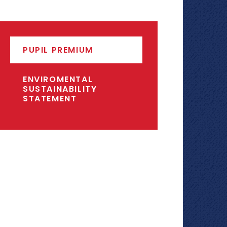
PUPIL PREMIUM
ENVIROMENTAL
SUSTAINABILITY
STATEMENT