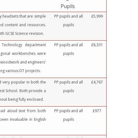
Pupils
ity headsets that are simple
PP pupils and all
£5,999
ned content and resources.
pupils
ith GCSE Science revision.
 Technology department
PP pupils and all
£8,331
agonal workbenches were
pupils
h woodwork and engineers'
ng various DT projects.
d very popular in both the
PP pupils and all
£4,767
st School. Both provide a
pupils
out being fully enclosed.
ead aloud text from both
PP pupils and all
£977
een invaluable in English
pupils