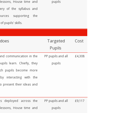
 lessons, House time and
pupils
very of the syllabus and
sources supporting the
f pupils' skills.
 does
Targeted
Cost
Pupils
 and communication in the
PP pupils and all
£4,308
pils learn. Chiefly, they
pupils
ich pupils become more
by interacting with the
o present their ideas and
ces deployed across the
PP pupils and all
£9,117
 lessons, House time and
pupils