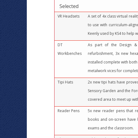
Selected
VR Headsets
A set of 4x class virtual real
to use with curriculum-alig
Keenly used by KS4 to help w
DT
As part of the Design &
Workbenches
refurbishment, 3x new hex
installed complete with bot
metalwork vices for completi
Tipi Hats
2x new tipi hats have prove
Sensory Garden and the Fore
covered area to meet up with
Reader Pens
5x new reader pens that r
books and on-screen have b
exams and the classroom.