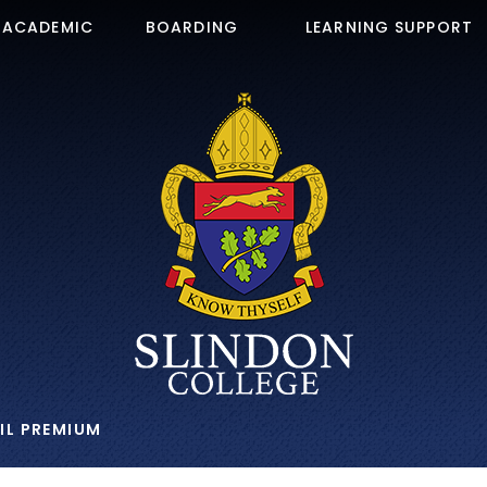
ACADEMIC
BOARDING
LEARNING SUPPORT
IL PREMIUM