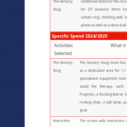
The Sensory
Additional items for the rec
Snug
for OT sessions. Items inc
curtain ring, climbing wall,
plants as well as a disco ball 
Specific Spend 2024/2025
Activities
What it
Selected
The Sensory
The Sensory Snug room has 
Snug
as a dedicated area for 1:1 
specialised equipment now 
assist the therapy, such 
Projector, a Rocking Barrel, S
rocking chair, a salt lamp, p
goal.
Interactive
The screen aids interaction