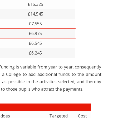
£15,325
£14,545
£7,555
£6,975
£6,545
£6,245
nding is variable from year to year, consequently
 a College to add additional funds to the amount
as possible in the activities selected, and thereby
 to those pupils who attract the payments.
t does
Targeted
Cost